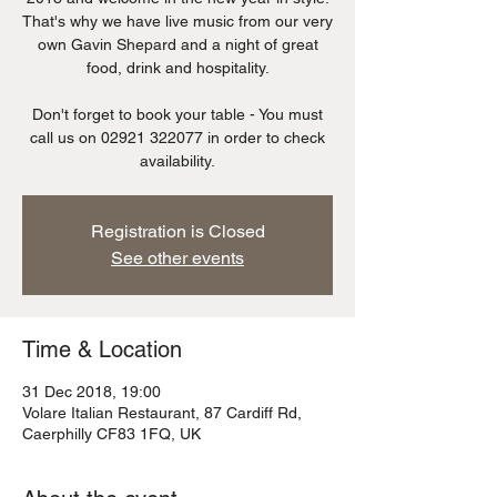
That's why we have live music from our very
own Gavin Shepard and a night of great
food, drink and hospitality.
Don't forget to book your table - You must
call us on 02921 322077 in order to check
availability.
Registration is Closed
See other events
Time & Location
31 Dec 2018, 19:00
Volare Italian Restaurant, 87 Cardiff Rd,
Caerphilly CF83 1FQ, UK