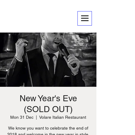
New Year's Eve
(SOLD OUT)
Mon 31 Dec
  |  
Volare Italian Restaurant
We know you want to celebrate the end of
2018 and welcome in the new year in style.