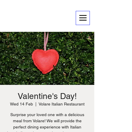
Valentine's Day!
Wed 14 Feb
  |  
Volare Italian Restaurant
Surprise your loved one with a delicious
meal from Volare! We will provide the
perfect dining experience with Italian