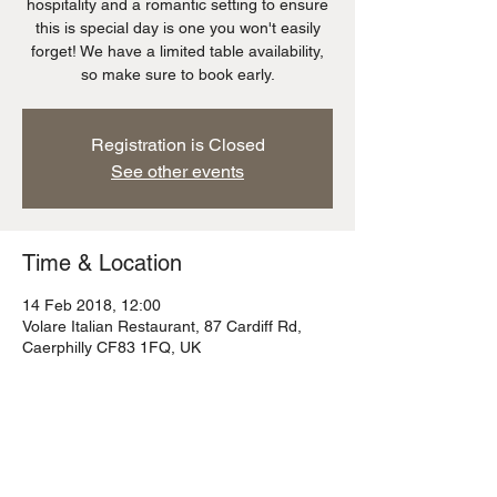
hospitality and a romantic setting to ensure
this is special day is one you won't easily
forget! We have a limited table availability,
so make sure to book early.
Registration is Closed
See other events
Time & Location
14 Feb 2018, 12:00
Volare Italian Restaurant, 87 Cardiff Rd,
Caerphilly CF83 1FQ, UK
About the event
Don't forget to book your table!