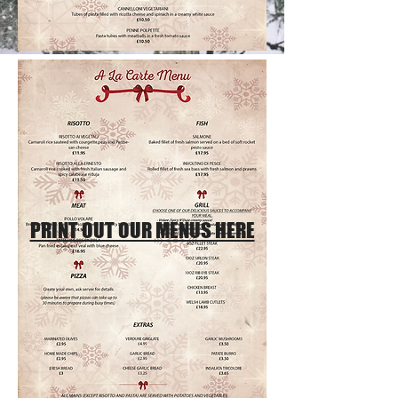
PRINT OUT OUR MENUS HERE