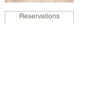
Reservations
£5pp non-refundable deposit
for parties of 10 people and
over. Give us a call on 02921
322077 to make a payment
over the phone.
2 guests
Submit