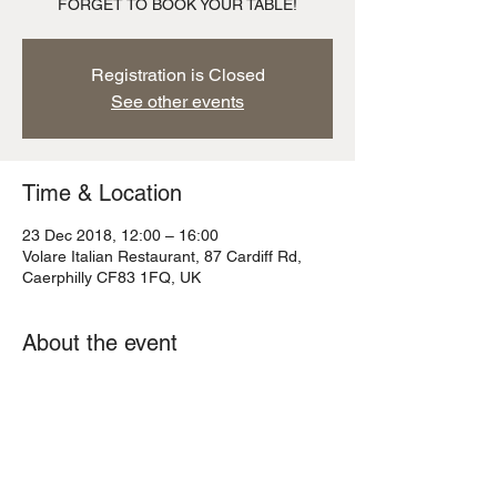
FORGET TO BOOK YOUR TABLE!
Registration is Closed
See other events
Time & Location
23 Dec 2018, 12:00 – 16:00
Volare Italian Restaurant, 87 Cardiff Rd,
Caerphilly CF83 1FQ, UK
About the event
Christmas Eve is just around the corner 
and we have last orders at 2pm as we have 
to be back in readiness for Santa!