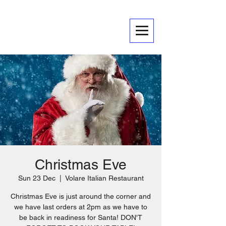
Christmas Eve
Sun 23 Dec
  |  
Volare Italian Restaurant
Christmas Eve is just around the corner and
we have last orders at 2pm as we have to
be back in readiness for Santa! DON'T