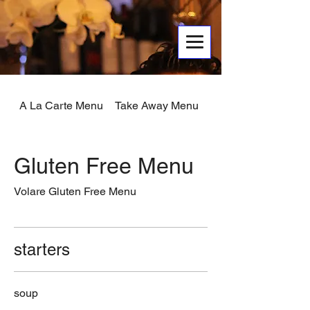
A La Carte Menu
Take Away Menu
Early Menu
Gluten Free Menu
starters
soup