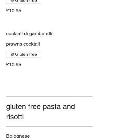
Gluten free
£10.95
cocktail di gamberetti
prawns cocktail
Gluten free
£10.95
gluten free pasta and
risotti
Bolognese