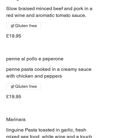
Slow braised minced beef and pork in a
red wine and aromatic tomato sauce.
Gluten free
£19.95
penne al pollo e peperone
penne pasta cooked in a creamy sauce
with chicken and peppers
Gluten free
£19.95
Marinara
linguine Pasta toasted in garlic, fresh
mixed sea food, white wine and a touch