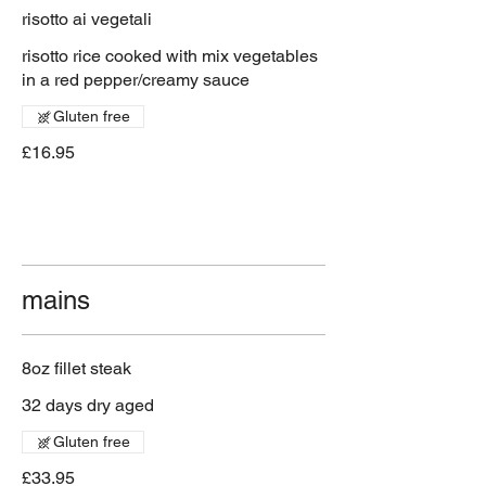
risotto ai vegetali
risotto rice cooked with mix vegetables
in a red pepper/creamy sauce
Gluten free
£16.95
mains
8oz fillet steak
32 days dry aged
Gluten free
£33.95