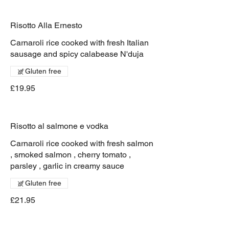
Risotto Alla Ernesto
Carnaroli rice cooked with fresh Italian
sausage and spicy calabease N'duja
Gluten free
£19.95
Risotto al salmone e vodka
Carnaroli rice cooked with fresh salmon
, smoked salmon , cherry tomato ,
parsley , garlic in creamy sauce
Gluten free
£21.95