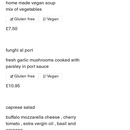
home made vegan soup
mix of vegetables
Gluten free
Vegan
£7.50
funghi al port
fresh garlic mushrooms cooked with
parsley in port sauce
Gluten free
Vegan
£10.95
caprese salad
buffalo mozzarella cheese , cherry
tomato , extra vergin oil , basil and
oregano