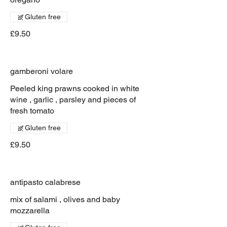
Gluten free
£9.50
gamberoni volare
Peeled king prawns cooked in white
wine , garlic , parsley and pieces of
fresh tomato
Gluten free
£9.50
antipasto calabrese
mix of salami , olives and baby
mozzarella