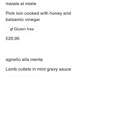
maiale al miele
Pork loin cooked with honey and
balsamic vinegar
Gluten free
£20.95
agnello alla menta
Lamb cutlets in mint gravy sauce
Gluten free
£19.95
maiale milanese
breaded pork served with tomato
spaghetti