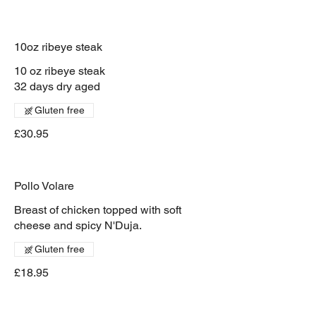
10oz ribeye steak
10 oz ribeye steak
32 days dry aged
Gluten free
£30.95
Pollo Volare
Breast of chicken topped with soft
cheese and spicy N'Duja.
Gluten free
£18.95