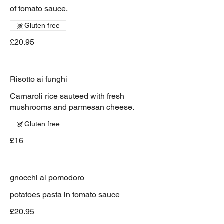
of tomato sauce.
Gluten free
£20.95
Risotto ai funghi
Carnaroli rice sauteed with fresh
mushrooms and parmesan cheese.
Gluten free
£16
gnocchi al pomodoro
potatoes pasta in tomato sauce
£20.95